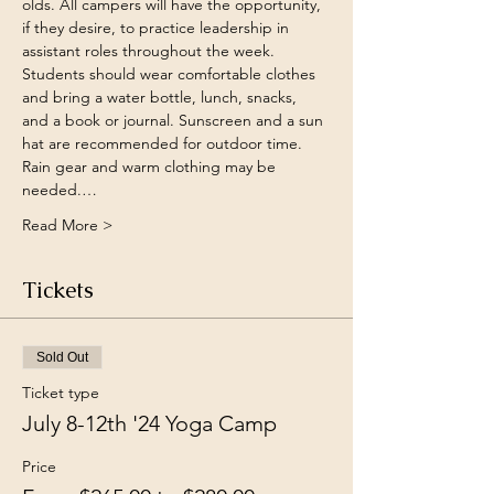
olds. All campers will have the opportunity, 
if they desire, to practice leadership in 
assistant roles throughout the week. 
Students should wear comfortable clothes 
and bring a water bottle, lunch, snacks, 
and a book or journal. Sunscreen and a sun 
hat are recommended for outdoor time. 
Rain gear and warm clothing may be 
needed.…
Read More >
Tickets
Sold Out
Ticket type
July 8-12th '24 Yoga Camp
Price