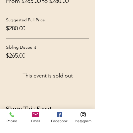
From $265.00 to $280.00
Suggested Full Price
$280.00
Sibling Discount
$265.00
This event is sold out
Share This Event
Phone
Email
Facebook
Instagram