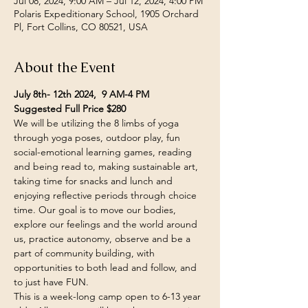
Jul 08, 2024, 9:00 AM – Jul 12, 2024, 4:00 PM
Polaris Expeditionary School, 1905 Orchard
Pl, Fort Collins, CO 80521, USA
About the Event
July 8th- 12th 2024,  9 AM-4 PM
Suggested Full Price $280
We will be utilizing the 8 limbs of yoga 
through yoga poses, outdoor play, fun 
social-emotional learning games, reading 
and being read to, making sustainable art, 
taking time for snacks and lunch and 
enjoying reflective periods through choice 
time. Our goal is to move our bodies, 
explore our feelings and the world around 
us, practice autonomy, observe and be a 
part of community building, with 
opportunities to both lead and follow, and 
to just have FUN.
This is a week-long camp open to 6-13 year 