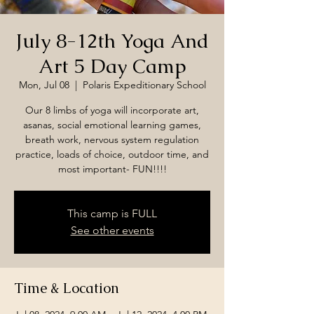
July 8-12th Yoga And
Art 5 Day Camp
Mon, Jul 08
  |  
Polaris Expeditionary School
Our 8 limbs of yoga will incorporate art,
asanas, social emotional learning games,
breath work, nervous system regulation
practice, loads of choice, outdoor time, and
most important- FUN!!!!
This camp is FULL
See other events
Time & Location