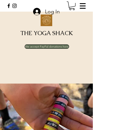
Log In
THE YOGA SHACK
We accept PayPal donations here