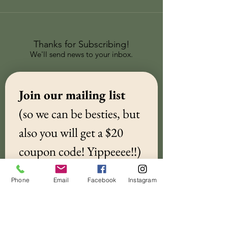
Thanks for Subscribing!
We'll send news to your inbox.
Join our mailing list 
(so we can be besties, but 
also you will get a $20 
coupon code! Yippeeee!!)
Email
*
Phone
Email
Facebook
Instagram
Subscribe
I want to subscribe to your 