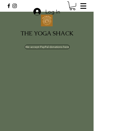
Log In
THE YOGA SHACK
We accept PayPal donations here