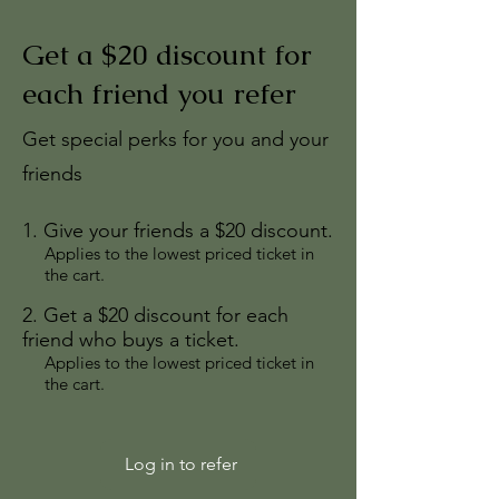
Get a $20 discount for
each friend you refer
Get special perks for you and your
friends
Give your friends a $20 discount.
Applies to the lowest priced ticket in
the cart.
Get a $20 discount for each
friend who buys a ticket.
Applies to the lowest priced ticket in
the cart.
Log in to refer