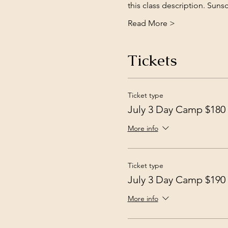
this class description. Su
Read More >
Tickets
Ticket type
July 3 Day Camp $180
More info
Ticket type
July 3 Day Camp $190
More info