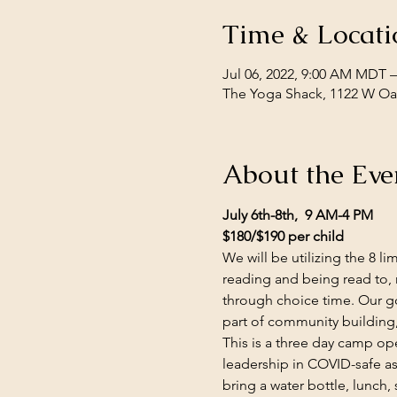
Time & Locati
Jul 06, 2022, 9:00 AM MDT –
The Yoga Shack, 1122 W Oak
About the Eve
July 6th-8th,  9 AM-4 PM
$180/$190 per child
We will be utilizing the 8 
reading and being read to, 
through choice time. Our go
part of community building,
This is a three day camp open
leadership in COVID-safe a
bring a water bottle, lunch,