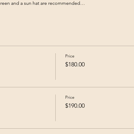
nscreen and a sun hat are recommended…
Price
$180.00
Price
$190.00