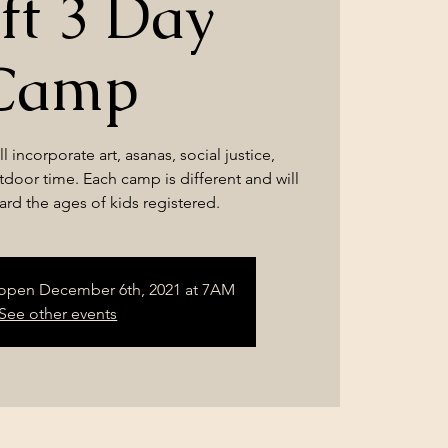
ft 3 Day
Camp
l incorporate art, asanas, social justice,
utdoor time. Each camp is different and will
rd the ages of kids registered.
l open December 6th, 2021 at 7AM
See other events