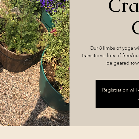
Cra
Our 8 limbs of yoga wil
transitions, lots of free/o
be geared towa
Registration wil