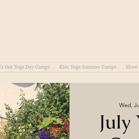
l's Out Yoga Day Camps
Kids Yoga Summer Camps
More
Wed, Ju
July