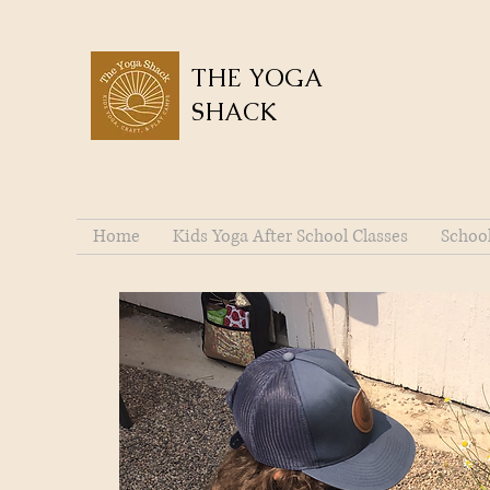
THE YOGA
SHACK
Home
Kids Yoga After School Classes
Schoo