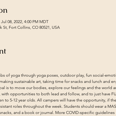
on
 Jul 08, 2022, 4:00 PM MDT
 St, Fort Collins, CO 80521, USA
nt
limbs of yoga through yoga poses, outdoor play, fun social-emot
making sustainable art, taking time for snacks and lunch and enj
al is to move our bodies, explore our feelings and the world a
 with opportunities to both lead and follow, and to just have F
 to 5-12 year olds. All campers will have the opportunity, if the
ssistant roles throughout the week. Students should wear a MAS
 snacks, and a book or journal. More COVID-specific guidelines a