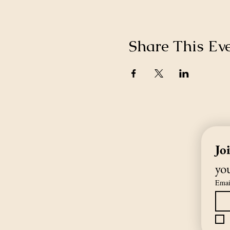
Share This Ev
Jo
you
Emai