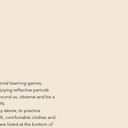
ional learning games, 
oying reflective periods 
round us, observe and be a 
UN.
y desire, to practice 
K, comfortable clothes and 
re listed at the bottom of 