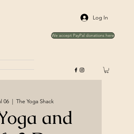
Log In
We accept PayPal donations here
l 06
  |  
The Yoga Shack
 Yoga and