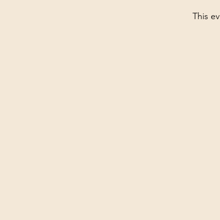
This ev