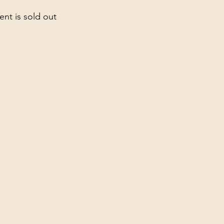
ent is sold out