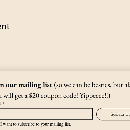
ent
Thanks for Subscribing!
We'll send news to your inbox.
in our mailing list 
(so we can be besties, but als
 will get a $20 coupon code! Yippeeee!!)
(970) 988-1807
l
*
Subscrib
©2019 by The Yoga Shack.
I want to subscribe to your mailing list.