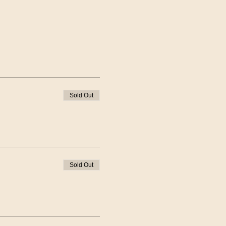
Sold Out
Sold Out