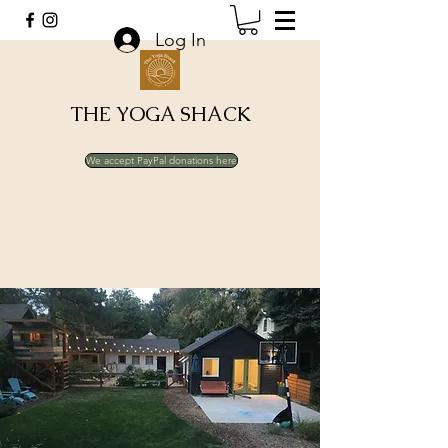
Log In
THE YOGA SHACK
We accept PayPal donations here