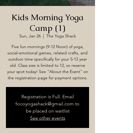
Kids Morning Yoga
Camp (1)
Sun, Jan 26
  |  
The Yoga Shack
Five fun mornings (9-12 Noon) of yoga,
social-emotional games, related crafts, and
outdoor time specifically for your 5-12 year
old. Class size is limited to 12, so reserve
your spot today! See "About the Event" on
the registration page for payment options.
Registration is Full. Email
focoyogashack@gmail.com to
be placed on waitlist
See other events