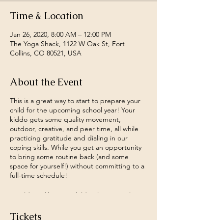
Time & Location
Jan 26, 2020, 8:00 AM – 12:00 PM
The Yoga Shack, 1122 W Oak St, Fort
Collins, CO 80521, USA
About the Event
This is a great way to start to prepare your
child for the upcoming school year! Your
kiddo gets some quality movement,
outdoor, creative, and peer time, all while
practicing gratitude and dialing in our
coping skills. While you get an opportunity
to bring some routine back (and some
space for yourself!) without committing to a
full-time schedule!
Would you like your child to learn simple
relaxation techniques to help calm the body
and manage strong feelings? Or practice
Tickets