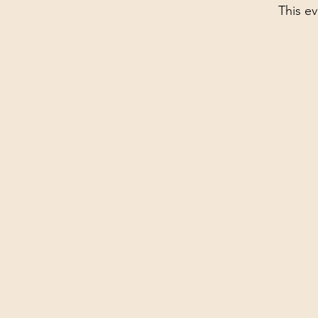
This ev