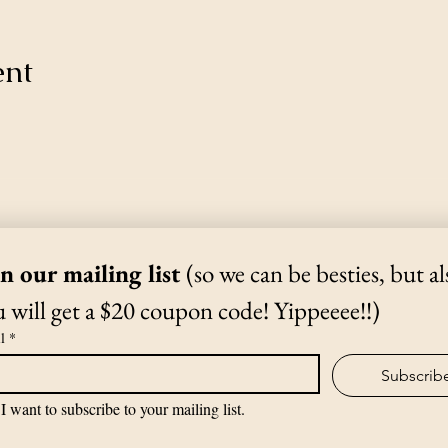
ent
Thanks for Subscribing!
We'll send news to your inbox.
in our mailing list 
(so we can be besties, but als
 will get a $20 coupon code! Yippeeee!!)
(970) 988-1807
l
*
Subscrib
©2019 by The Yoga Shack.
I want to subscribe to your mailing list.