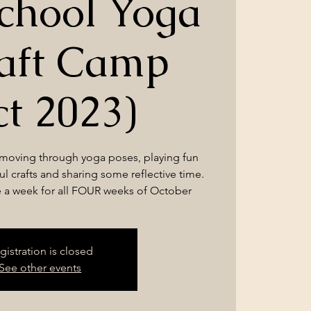
chool Yoga
aft Camp
ct 2023)
 moving through yoga poses, playing fun
l crafts and sharing some reflective time.
e a week for all FOUR weeks of October
gistration is closed
See other events