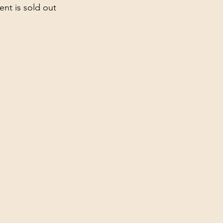
ent is sold out