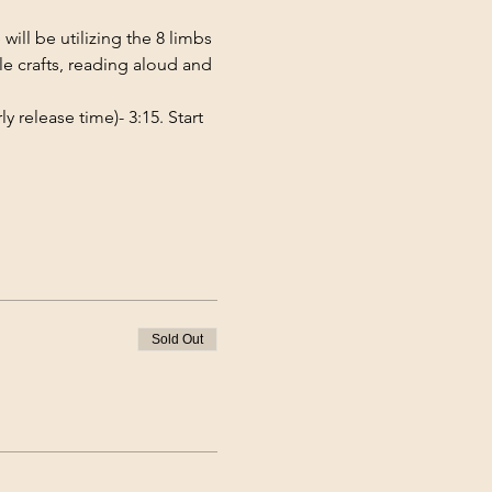
ill be utilizing the 8 limbs 
e crafts, reading aloud and 
 release time)- 3:15. Start 
Sold Out