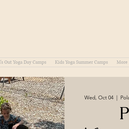
l's Out Yoga Day Camps
Kids Yoga Summer Camps
More
Wed, Oct 04
  |  
Pol
P