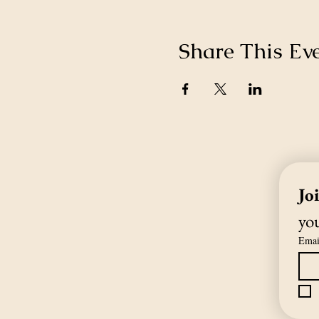
Share This Ev
Jo
you
Emai