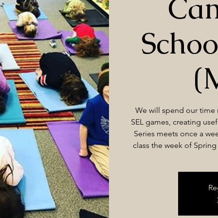
Cam
Schoo
(
We will spend our time
SEL games, creating usefu
Series meets once a wee
class the week of Spring B
Re