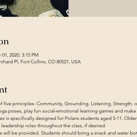
on
 01, 2020, 3:15 PM
rchard Pl, Fort Collins, CO 80521, USA
nt
f five principles- Community, Grounding, Listening, Strength, or
ga poses, play fun social-emotional learning games and make
ries is specifically designed for Polaris students aged 5-11. Older
 leadership roles throughout the class, if desired.
s will be provided. Students should bring a snack and water bott