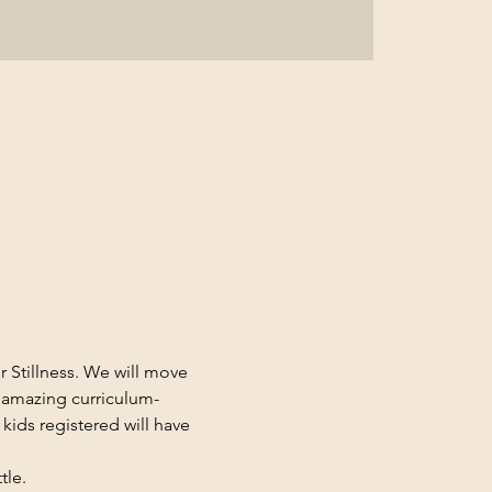
 Stillness. We will move 
 amazing curriculum-
 kids registered will have 
le. 