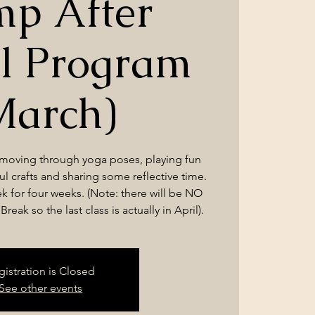
p After
l Program
March)
 moving through yoga poses, playing fun
l crafts and sharing some reflective time.
k for four weeks. (Note: there will be NO
reak so the last class is actually in April).
gistration is Closed
See other events