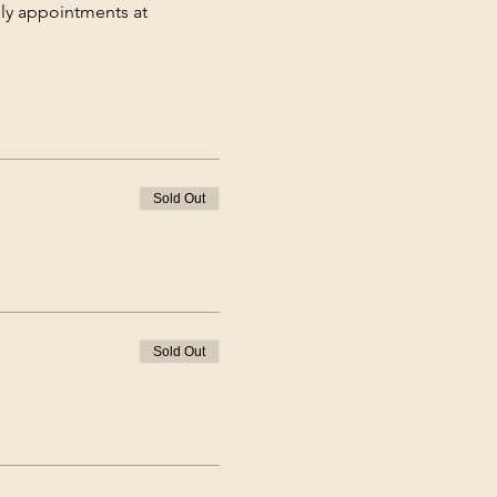
hly appointments at 
Sold Out
Sold Out