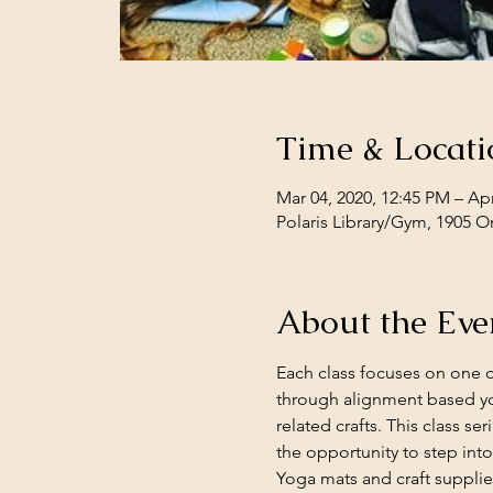
Time & Locati
Mar 04, 2020, 12:45 PM – Apr
Polaris Library/Gym, 1905 O
About the Eve
Each class focuses on one o
through alignment based yo
related crafts. This class se
the opportunity to step into
Yoga mats and craft supplie