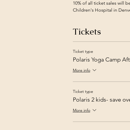
10% of all ticket sales will
Children's Hospital in Denve
Tickets
Ticket type
Polaris Yoga Camp Aft
More info
Ticket type
Polaris 2 kids- save o
More info