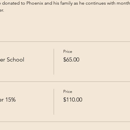
 be donated to Phoenix and his family as he continues with mont
r.
Price
er School
$65.00
Price
ver 15%
$110.00