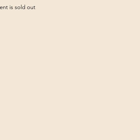
ent is sold out