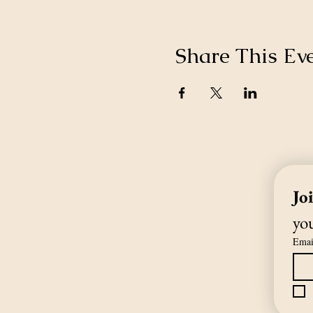
Share This Ev
Jo
you
Emai