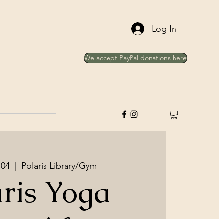
Log In
We accept PayPal donations here
 04
  |  
Polaris Library/Gym
aris Yoga