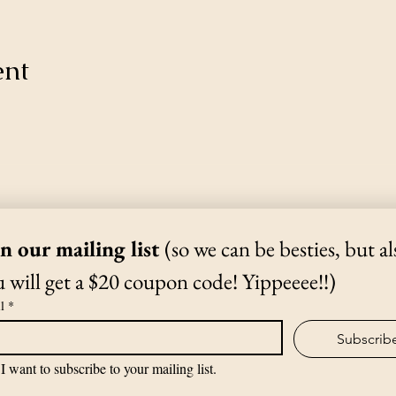
ent
Thanks for Subscribing!
We'll send news to your inbox.
in our mailing list 
(so we can be besties, but als
 will get a $20 coupon code! Yippeeee!!)
(970) 988-1807
l
*
Subscrib
©2019 by The Yoga Shack.
I want to subscribe to your mailing list.