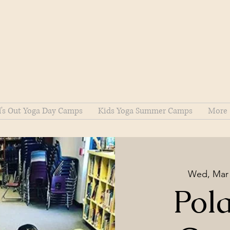
l's Out Yoga Day Camps
Kids Yoga Summer Camps
More
Wed, Mar
Pol