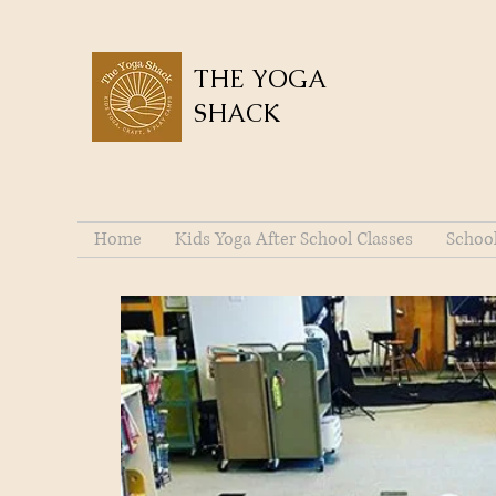
THE YOGA
SHACK
Home
Kids Yoga After School Classes
Schoo