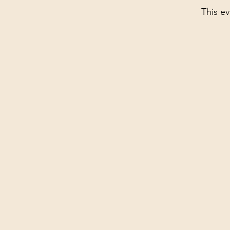
This ev