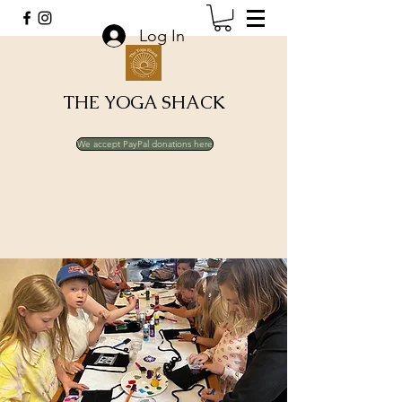
Log In
THE YOGA SHACK
We accept PayPal donations here