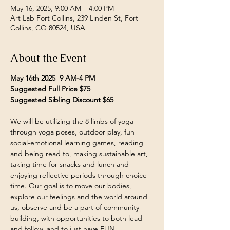
May 16, 2025, 9:00 AM – 4:00 PM
Art Lab Fort Collins, 239 Linden St, Fort
Collins, CO 80524, USA
About the Event
May 16th 2025  9 AM-4 PM
Suggested Full Price $75
Suggested Sibling Discount $65
We will be utilizing the 8 limbs of yoga 
through yoga poses, outdoor play, fun 
social-emotional learning games, reading 
and being read to, making sustainable art, 
taking time for snacks and lunch and 
enjoying reflective periods through choice 
time. Our goal is to move our bodies, 
explore our feelings and the world around 
us, observe and be a part of community 
building, with opportunities to both lead 
and follow, and to just have FUN.