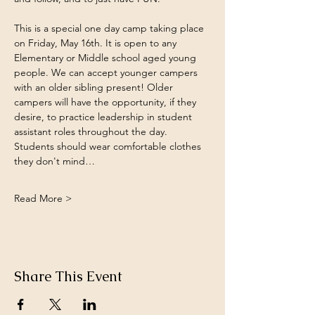
This is a special one day camp taking place 
on Friday, May 16th. It is open to any 
Elementary or Middle school aged young 
people. We can accept younger campers 
with an older sibling present! Older 
campers will have the opportunity, if they 
desire, to practice leadership in student 
assistant roles throughout the day. 
Students should wear comfortable clothes 
they don't mind…
Read More >
Share This Event