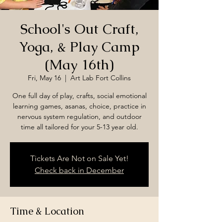
School's Out Craft,
Yoga, & Play Camp
(May 16th)
Fri, May 16
  |  
Art Lab Fort Collins
One full day of play, crafts, social emotional
learning games, asanas, choice, practice in
nervous system regulation, and outdoor
time all tailored for your 5-13 year old.
Tickets Are Not on Sale Yet!
Check back in December
Time & Location