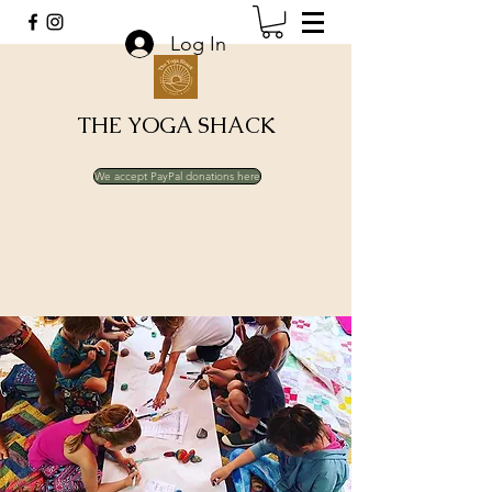
Log In
THE YOGA SHACK
We accept PayPal donations here