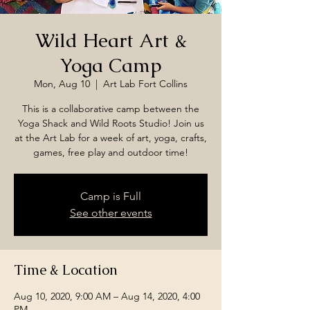
Wild Heart Art &
Yoga Camp
Mon, Aug 10
  |  
Art Lab Fort Collins
This is a collaborative camp between the
Yoga Shack and Wild Roots Studio! Join us
at the Art Lab for a week of art, yoga, crafts,
games, free play and outdoor time!
Camp is Full
See other events
Time & Location
Aug 10, 2020, 9:00 AM – Aug 14, 2020, 4:00
PM