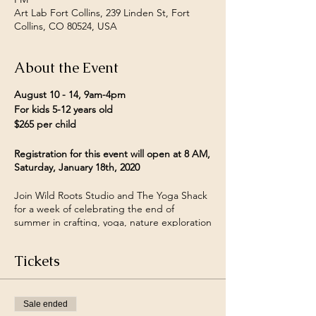
Art Lab Fort Collins, 239 Linden St, Fort
Collins, CO 80524, USA
About the Event
August 10 - 14, 9am-4pm
For kids 5-12 years old
$265 per child
Registration for this event will open at 8 AM,
Saturday, January 18th, 2020
Join Wild Roots Studio and The Yoga Shack
for a week of celebrating the end of
summer in crafting, yoga, nature exploration
and play! This camp's home base will be
The Fort Collins Art Lab, from there we
Tickets
might journey off on shorts nature walks or
take in a yoga lesson under the sun.
Older campers will have the opportunity (if
Sale ended