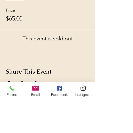
Price
$65.00
This event is sold out
Share This Event
Phone
Email
Facebook
Instagram
Thanks for Subscribing!
We'll send news to your inbox.