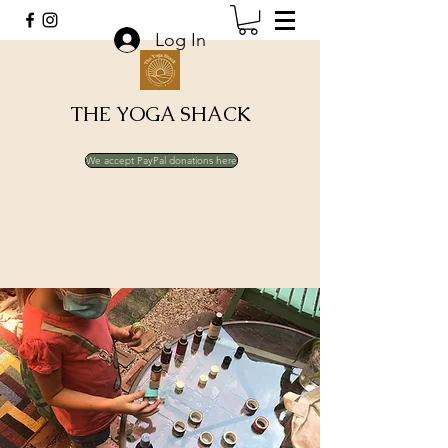
Log In
THE YOGA SHACK
We accept PayPal donations here