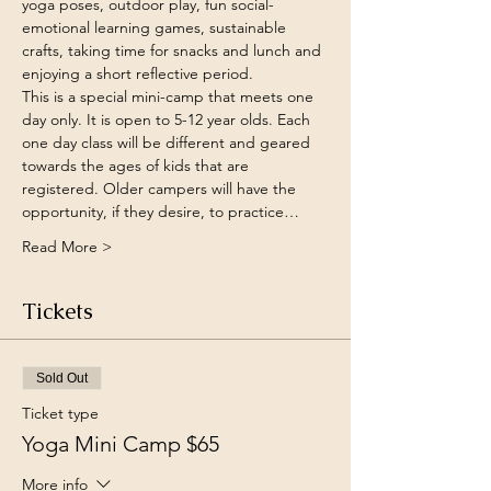
yoga poses, outdoor play, fun social-
emotional learning games, sustainable 
crafts, taking time for snacks and lunch and 
enjoying a short reflective period. 
This is a special mini-camp that meets one 
day only. It is open to 5-12 year olds. Each 
one day class will be different and geared 
towards the ages of kids that are 
registered. Older campers will have the 
opportunity, if they desire, to practice…
Read More >
Tickets
Sold Out
Ticket type
Yoga Mini Camp $65
More info