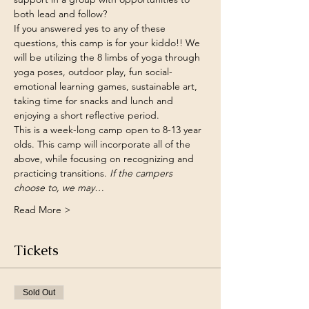
both lead and follow? 
If you answered yes to any of these 
questions, this camp is for your kiddo!! We 
will be utilizing the 8 limbs of yoga through 
yoga poses, outdoor play, fun social-
emotional learning games, sustainable art, 
taking time for snacks and lunch and 
enjoying a short reflective period. 
This is a week-long camp open to 8-13 year 
olds. This camp will incorporate all of the 
above, while focusing on recognizing and 
practicing transitions.
 If the campers 
choose to, we may…
Read More >
Tickets
Sold Out