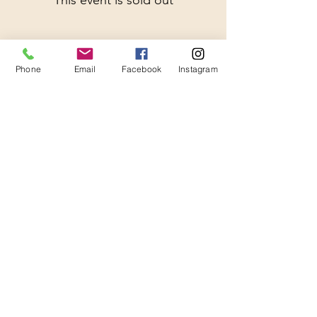
This event is sold out
Phone
Email
Facebook
Instagram
Share This Event
Thanks for Subscribing!
We'll send news to your inbox.
Join our mailing list 
(so we can be besties, but 
also you will get a $20 