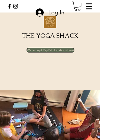
Log In
THE YOGA SHACK
We accept PayPal donations here