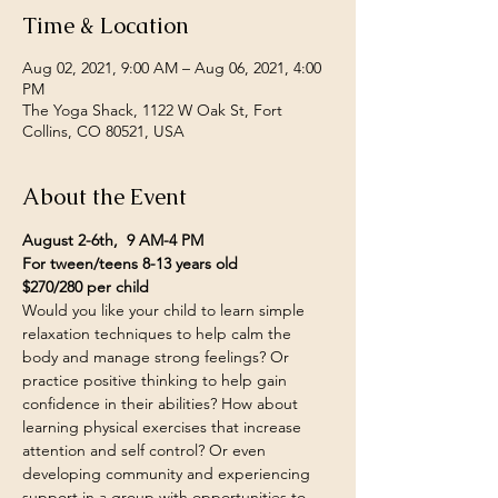
Time & Location
Aug 02, 2021, 9:00 AM – Aug 06, 2021, 4:00
PM
The Yoga Shack, 1122 W Oak St, Fort
Collins, CO 80521, USA
About the Event
August 2-6th,  9 AM-4 PM
For tween/teens 8-13 years old
$270/280 per child
Would you like your child to learn simple 
relaxation techniques to help calm the 
body and manage strong feelings? Or 
practice positive thinking to help gain 
confidence in their abilities? How about 
learning physical exercises that increase 
attention and self control? Or even 
developing community and experiencing 
support in a group with opportunities to 