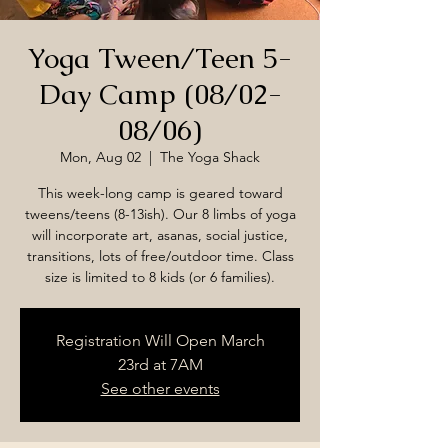
Yoga Tween/Teen 5-
Day Camp (08/02-
08/06)
Mon, Aug 02
  |  
The Yoga Shack
This week-long camp is geared toward
tweens/teens (8-13ish). Our 8 limbs of yoga
will incorporate art, asanas, social justice,
transitions, lots of free/outdoor time. Class
size is limited to 8 kids (or 6 families).
Registration Will Open March
23rd at 7AM
See other events