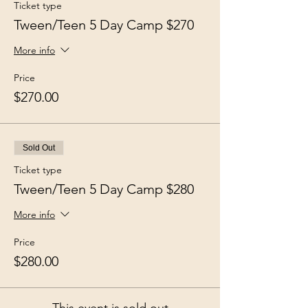
Ticket type
Tween/Teen 5 Day Camp $270
More info
Price
$270.00
Sold Out
Ticket type
Tween/Teen 5 Day Camp $280
More info
Price
$280.00