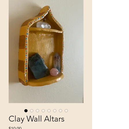
Clay Wall Altars
Price
$10.00