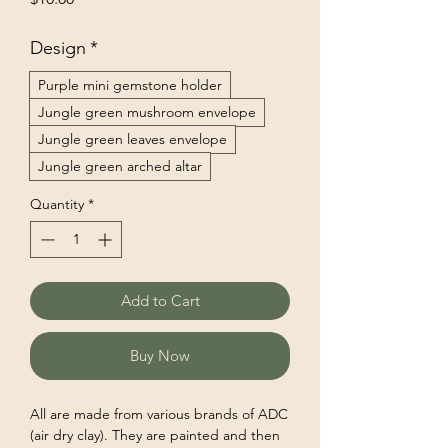
Design
*
Purple mini gemstone holder
Jungle green mushroom envelope
Jungle green leaves envelope
Jungle green arched altar
Quantity
*
Add to Cart
Buy Now
All are made from various brands of ADC
(air dry clay). They are painted and then