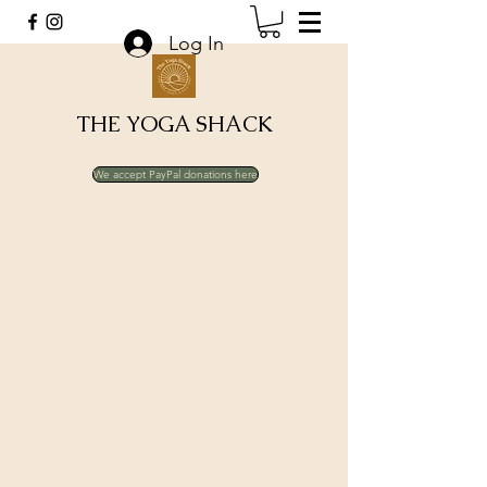
Log In
THE YOGA SHACK
We accept PayPal donations here