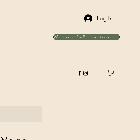
Log In
We accept PayPal donations here