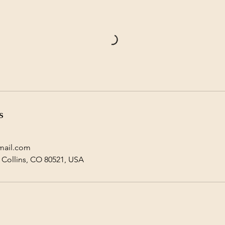
s
mail.com
t Collins, CO 80521, USA